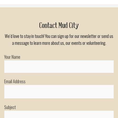
navigation
Contact Mud City
We’d love to stay in touch! You can sign up for our newsletter or send us
a message to learn more about us, our events or volunteering.
Your Name
Email Address
Subject