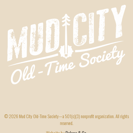
© 2026 Mud City Old-Time Society—a 501(c)(3) nonprofit organization. All rights
reserved.