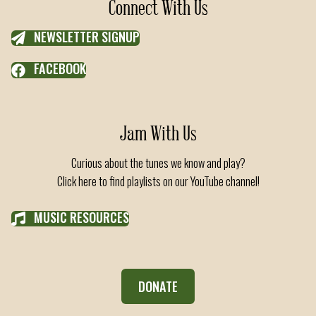
Connect With Us
NEWSLETTER SIGNUP
FACEBOOK
Jam With Us
Curious about the tunes we know and play?
Click here to find playlists on our YouTube channel!
MUSIC RESOURCES
DONATE