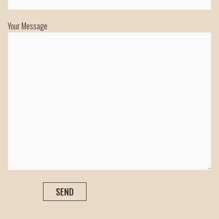
Your Message