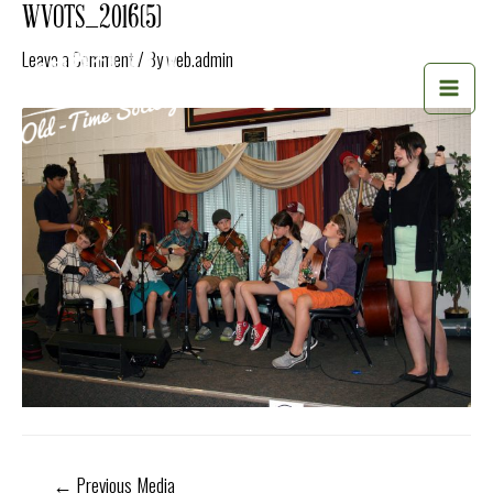
Skip
WVOTS_2016(5)
to
Leave a Comment
/ By
web.admin
content
MAI
MEN
Post
←
Previous Media