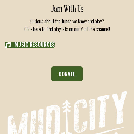
Jam With Us
Curious about the tunes we know and play?
Click here to find playlists on our YouTube channel!
MUSIC RESOURCES
DONATE