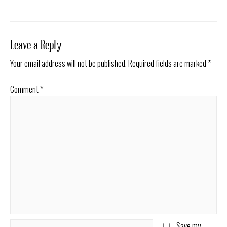
navigation
Leave a Reply
Your email address will not be published.
Required fields are marked
*
Comment
*
Name*
Save my