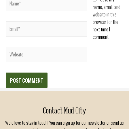
name, email, and
website in this
browser for the
Email*
next time I
comment.
Website
Contact Mud City
We’d love to stay in touch! You can sign up for our newsletter or send us