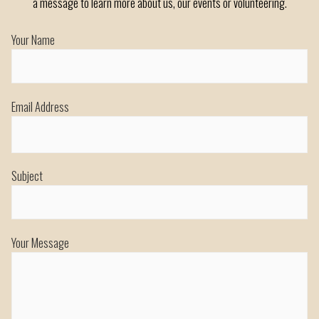
a message to learn more about us, our events or volunteering.
Your Name
Email Address
Subject
Your Message