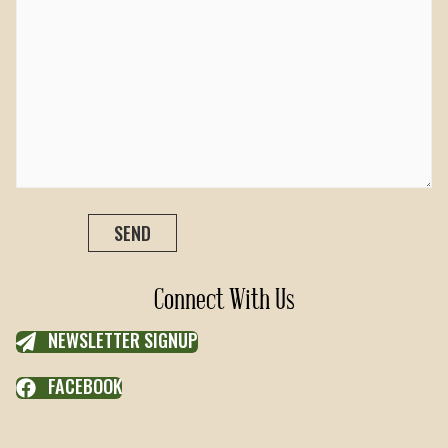
Connect With Us
NEWSLETTER SIGNUP
FACEBOOK